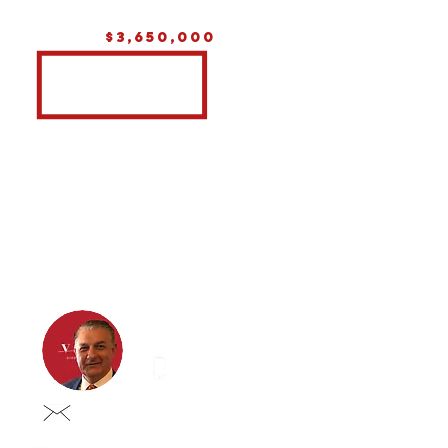
$3,650,000
Eddie iustini
0413 837 998
eddie@vastgroup.com.au