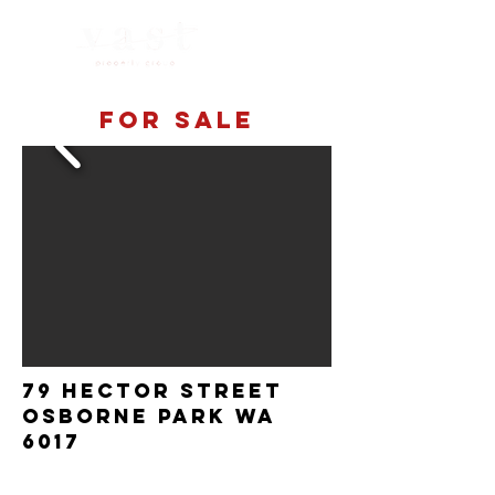
For sale
79 Hector Street
Osborne Park WA
6017