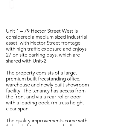
eddie@vastgroup.com.a
u
Unit 1 – 79 Hector Street West is
considered a medium sized industrial
asset, with Hector Street frontage,
with high traffic exposure and enjoys
27 on site parking bays. which are
shared with Unit-2.
The property consists of a large,
premium built freestanding office,
warehouse and newly built showroom
facility. The tenancy has access from
the front and via a rear roller door,
with a loading dock.7m truss height
clear span.
The quality improvements come with
(hi bay lighting- motorised roller
doors- external lighting- CCTV-