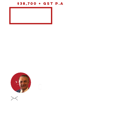
$38,700 + GST P.A
Eddie iustini
0413 837 998
eddie@vastgroup.com.au
eddie@vastgroup.com.a