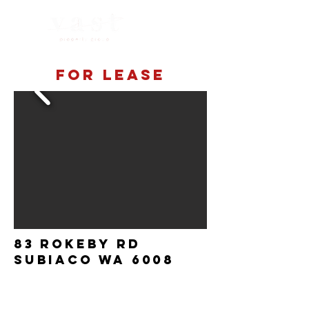
For lease
83 Rokeby Rd
Subiaco Wa 6008