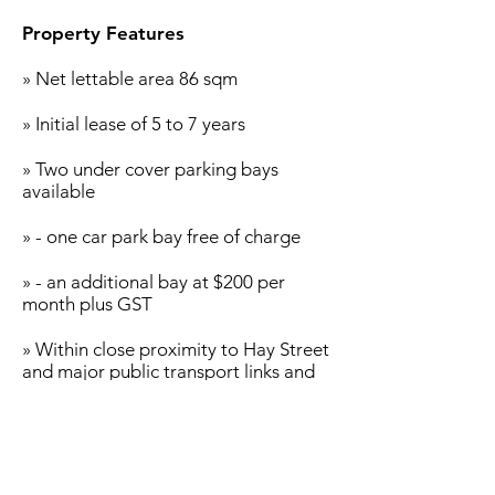
u
Property Features
» Net lettable area 86 sqm
» Initial lease of 5 to 7 years
» Two under cover parking bays
available
» - one car park bay free of charge
» - an additional bay at $200 per
month plus GST
» Within close proximity to Hay Street
and major public transport links and
surrounded by a strong mix of
existing commercial business
» The premises provides a
prospective new business the