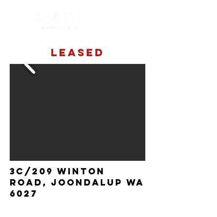
LEASED
3C/209 Winton
Road, Joondalup wa
6027