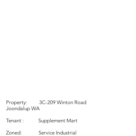
eddie@vastgroup.com.a
u
Property: 3C-209 Winton Road
Joondalup WA
Tenant : Supplement Mart
Zoned: Service Industrial