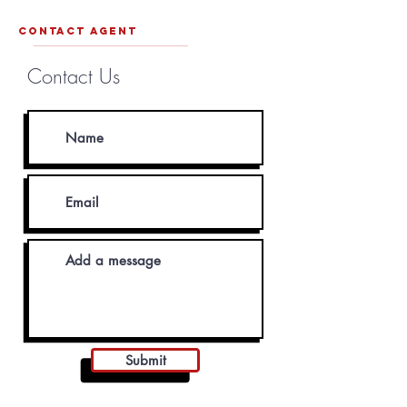
contact agent
Contact Us
Submit