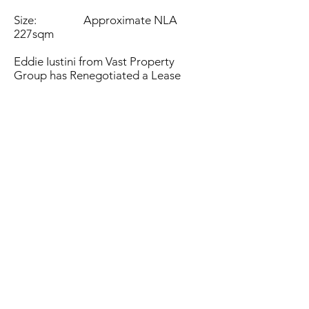
Size: Approximate NLA
227sqm
Eddie Iustini from Vast Property
Group has Renegotiated a Lease
at 3C-209 Winton Road Joondalup
WA
To Supplement Mart Joondalup with
an initial 3 year lease , with further
term negotiable.
Property Managed by Vast Property
Group Pty Ltd.
Eddie iustini
0413 837 998
eddie@vastgroup.com.au