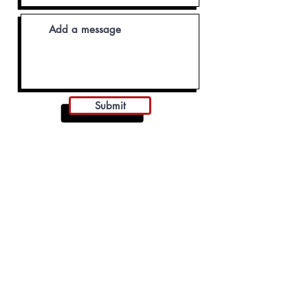
Submit