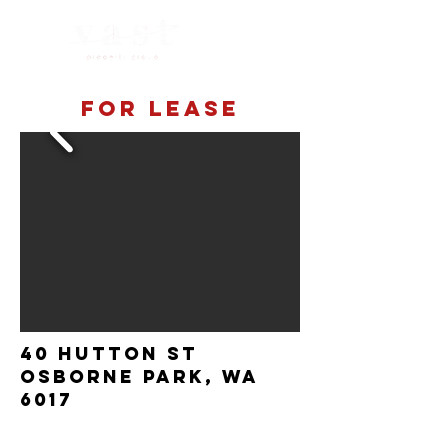
For lease
40 Hutton st
Osborne Park, wa
6017