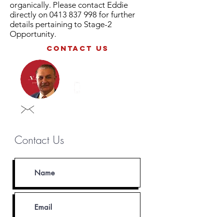
organically. Please contact Eddie
directly on
0413 837 998
for further
details pertaining to Stage-2
Opportunity.
contact us
Eddie iustini
0413 837 998
eddie@vastgroup.com.au
Contact Us