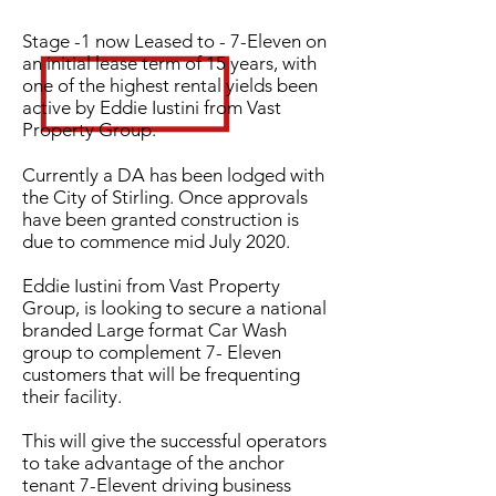
Stage -1 now Leased to - 7-Eleven on
an initial lease term of 15 years, with
one of the highest rental yields been
active by Eddie Iustini from Vast
Property Group.
Currently a DA has been lodged with
the City of Stirling. Once approvals
have been granted construction is
due to commence mid July 2020.
Eddie Iustini from Vast Property
Group, is looking to secure a national
branded Large format Car Wash
group to complement 7- Eleven
customers that will be frequenting
their facility.
This will give the successful operators
to take advantage of the anchor
tenant 7-Elevent driving business