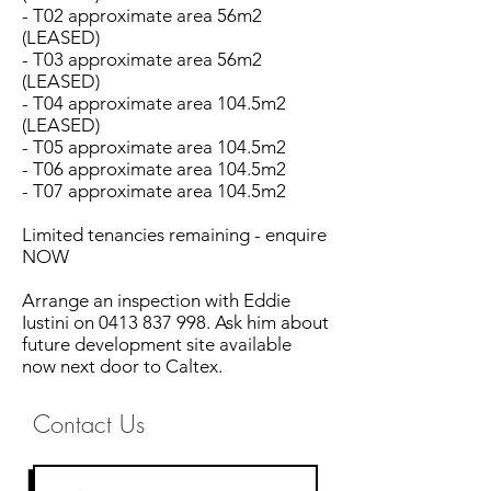
- T02 approximate area 56m2
(LEASED)
- T03 approximate area 56m2
(LEASED)
- T04 approximate area 104.5m2
(LEASED)
- T05 approximate area 104.5m2
- T06 approximate area 104.5m2
- T07 approximate area 104.5m2
Limited tenancies remaining - enquire
NOW
Arrange an inspection with Eddie
Iustini on 0413 837 998. Ask him about
future development site available
now next door to Caltex.
Contact Us