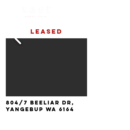
LEASED
804/7 Beeliar dr,
yangebup wa 6164