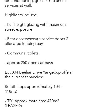
air-conditioning, grease trap and all
services at wall.
Highlights include:
- Full height glazing with maximum
street exposure
- Rear access/secure service doors &
allocated loading bay
- Communal toilets
- approx 250 open car bays
Lot 804 Beeliar Drive Yangebup offers
the current tenancies:
Retail shops approximately 104 -
418m2
- T01 approximate area 470m2
(LEASED)