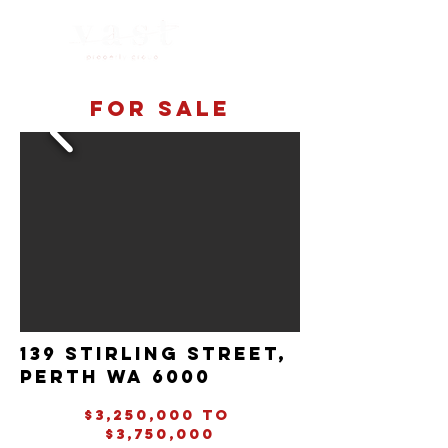
For sale
139 Stirling street,
perth wa 6000
$3,250,000 to
$3,750,000