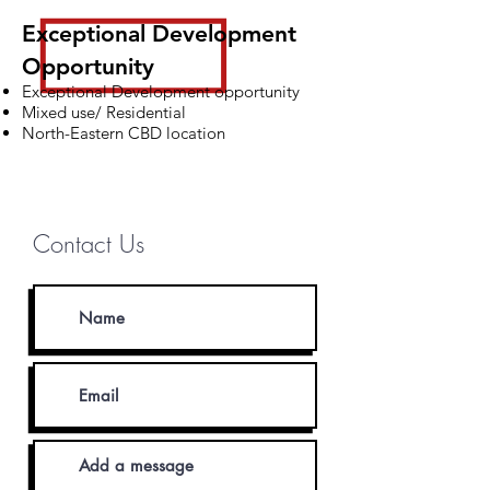
Exceptional Development
Opportunity
Exceptional Development opportunity
Mixed use/ Residential
North-Eastern CBD location
Michael Danagher
0403 049 989
Contact Us