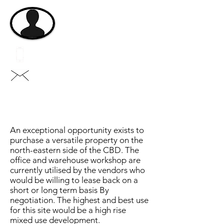
michael@vastgroup.com.au
eddie@vastgroup.com.a
u
An exceptional opportunity exists to
purchase a versatile property on the
north-eastern side of the CBD. The
office and warehouse workshop are
currently utilised by the vendors who
would be willing to lease back on a
short or long term basis By
negotiation. The highest and best use
for this site would be a high rise
mixed use development.