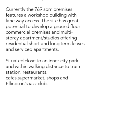
Currently the 769 sqm premises
features a workshop building with
lane way access. The site has great
potential to develop a ground floor
commercial premises and multi-
storey apartment/studios offering
residential short and long term leases
and serviced apartments.
Situated close to an inner city park
and within walking distance to train
station, restaurants,
cafes.supermarket, shops and
Ellington's jazz club.
Secure this land to develop or hold,
supported by a negotiated lease back
with existing vendors or other
commercial tenant
- Residential/commercial multi-storey