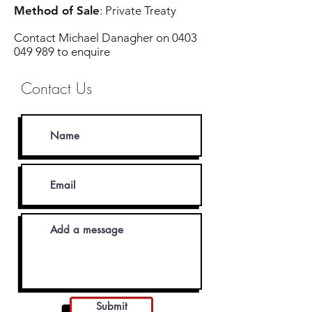
Method of Sale
: Private Treaty
Contact Michael Danagher on
0403
049 989
to enquire
Contact Us
Submit