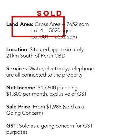
SOLD
Land Area:
Gross Area = 7652 sqm
Lot 4 = 5020 sqm
Lot 801 = 2632 sqm
Location
:
Situated approximately
21km South of Perth CBD
Services
: Water, electricity, telephone
are all connected to the property
Net
Income
: $15,600 pa being
$1,300 per month, exclusive of GST
Sale Price
: From $1,988 (sold as a
Going Concern)
GST
: Sold as a going concern for GST
purposes