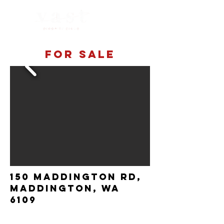
For sale
150 Maddington rd,
maddington, wa
6109